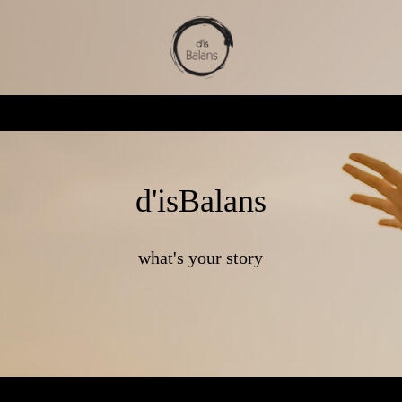
d'isBalans
what's your story